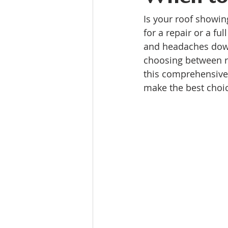
Is your roof showin
for a repair or a f
and headaches down
choosing between ro
this comprehensive 
make the best choic