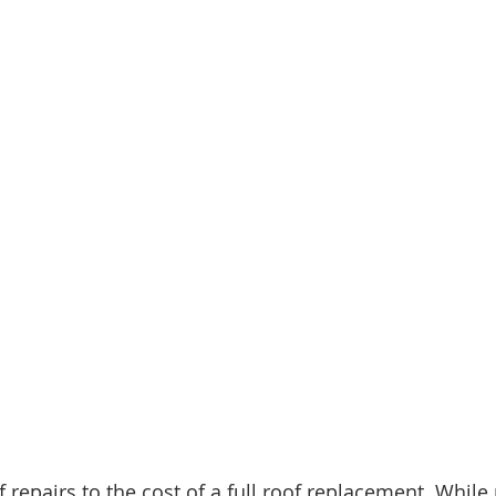
repairs to the cost of a full roof replacement. While 