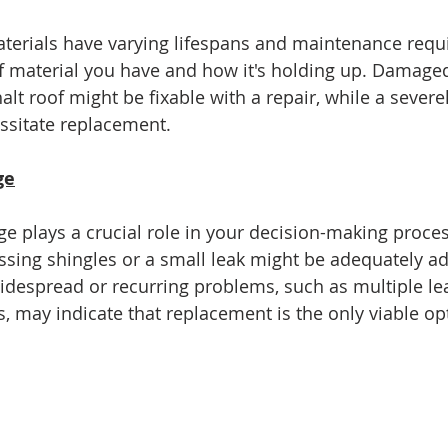
aterials have varying lifespans and maintenance requ
f material you have and how it's holding up. Damage
alt roof might be fixable with a repair, while a sever
ssitate replacement.
ge
e plays a crucial role in your decision-making proces
issing shingles or a small leak might be adequately a
idespread or recurring problems, such as multiple lea
s, may indicate that replacement is the only viable op