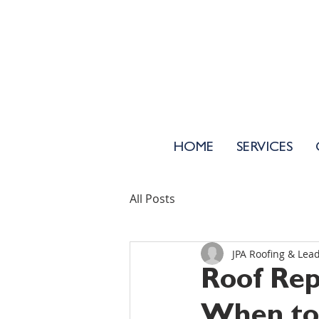
HOME
SERVICES
All Posts
JPA Roofing & Lea
Roof Rep
When to 