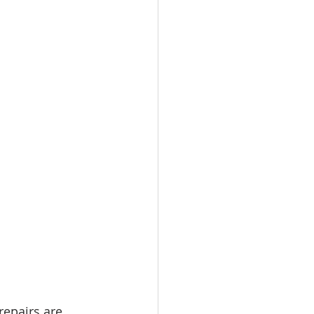
repairs are 