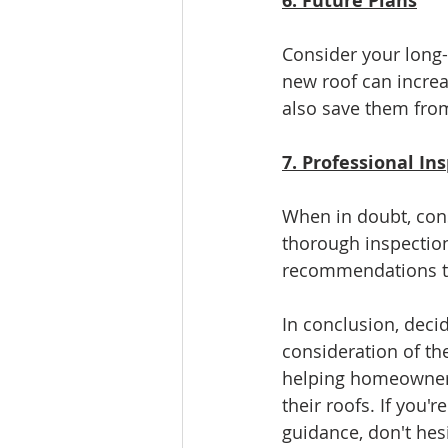
6. Future Plans
Consider your long-t
new roof can increa
also save them from
7. Professional In
When in doubt, cons
thorough inspection
recommendations tai
In conclusion, deci
consideration of th
helping homeowners
their roofs. If you'
guidance, don't hesi