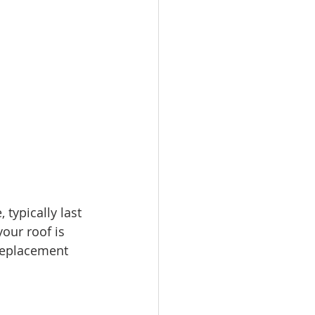
 typically last 
your roof is 
 replacement 