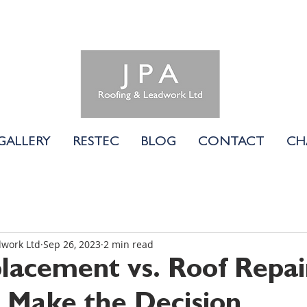
01183 740058
GALLERY
RESTEC
BLOG
CONTACT
CH
dwork Ltd
Sep 26, 2023
2 min read
lacement vs. Roof Repai
Make the Decision