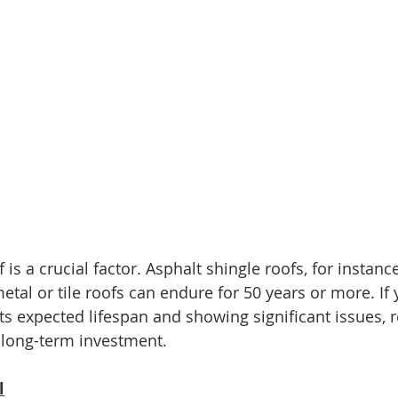
is a crucial factor. Asphalt shingle roofs, for instance,
etal or tile roofs can endure for 50 years or more. If 
its expected lifespan and showing significant issues,
 long-term investment.
l