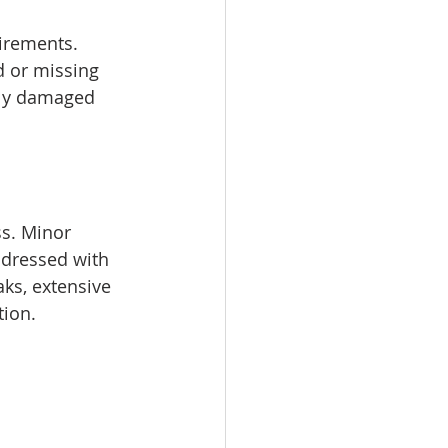
irements. 
d or missing 
ely damaged 
s. Minor 
ddressed with 
ks, extensive 
tion.