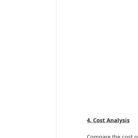
4. Cost Analysis
Compare the cost of 