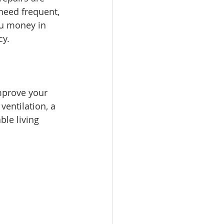
 need frequent, 
ou money in 
cy.
mprove your 
ventilation, a 
le living 