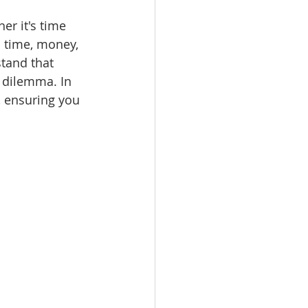
er it's time 
u time, money, 
tand that 
 dilemma. In 
, ensuring you 