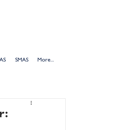
AS
SMAS
More...
r: