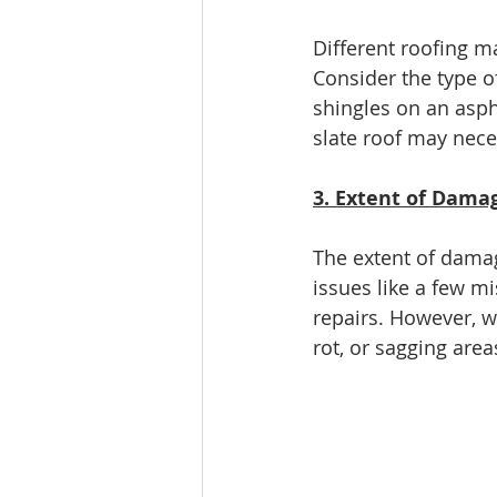
Different roofing m
Consider the type o
shingles on an asph
slate roof may nece
3. Extent of Dama
The extent of damag
issues like a few m
repairs. However, w
rot, or sagging area