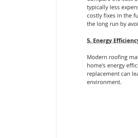
typically less expen
costly fixes in the
the long run by avo
5. Energy Efficienc
Modern roofing mate
home's energy effici
replacement can lea
environment.