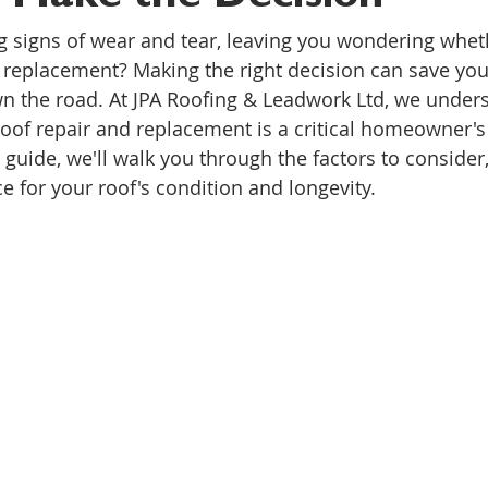
g signs of wear and tear, leaving you wondering wheth
ull replacement? Making the right decision can save yo
 the road. At JPA Roofing & Leadwork Ltd, we unders
of repair and replacement is a critical homeowner's
guide, we'll walk you through the factors to consider
e for your roof's condition and longevity.