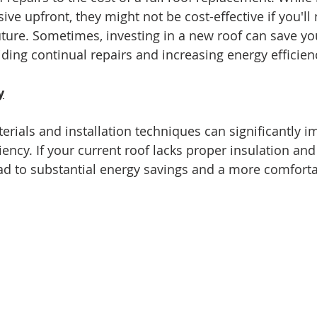
sive upfront, they might not be cost-effective if you'll
 future. Sometimes, investing in a new roof can save y
iding continual repairs and increasing energy efficien
y
rials and installation techniques can significantly i
ency. If your current roof lacks proper insulation and 
d to substantial energy savings and a more comfortab