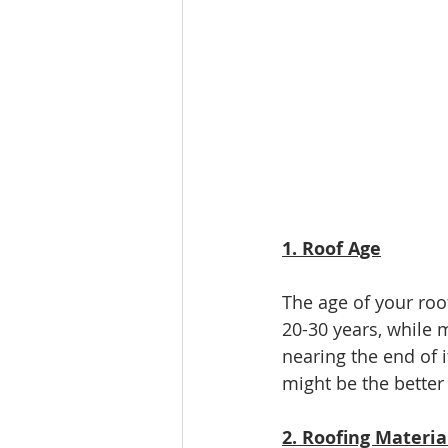
1. Roof Age
The age of your roof 
20-30 years, while m
nearing the end of 
might be the better
2. Roofing Materia