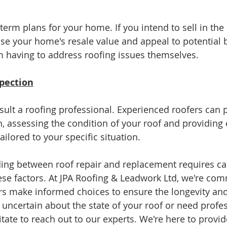
erm plans for your home. If you intend to sell in the 
se your home's resale value and appeal to potential b
 having to address roofing issues themselves.
spection
ult a roofing professional. Experienced roofers can p
, assessing the condition of your roof and providing 
lored to your specific situation.
ding between roof repair and replacement requires ca
ese factors. At JPA Roofing & Leadwork Ltd, we're com
 make informed choices to ensure the longevity and 
re uncertain about the state of your roof or need profe
tate to reach out to our experts. We're here to provid