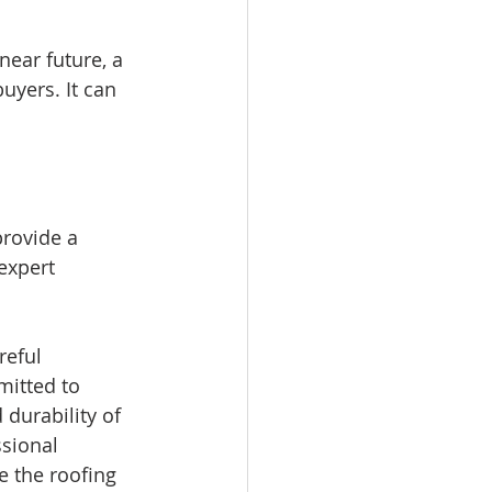
near future, a 
uyers. It can 
rovide a 
expert 
reful 
mitted to 
durability of 
ssional 
e the roofing 