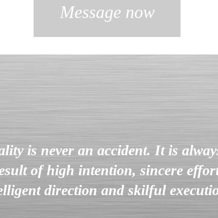
Message now
lity is never an accident. It is alway
esult of high intention, sincere effort
elligent direction and skilful execut