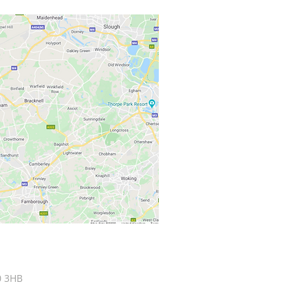
0 3HB