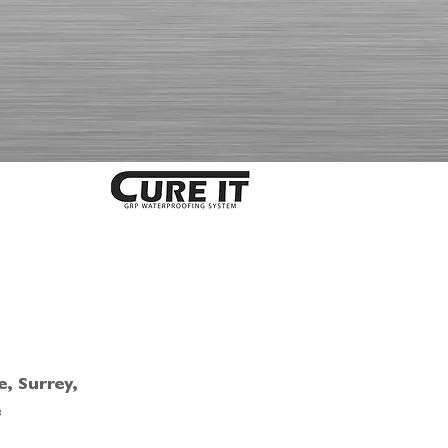
, Surrey,
e