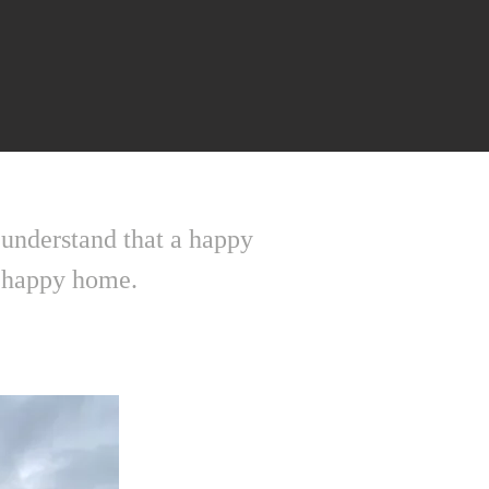
 understand that a happy
 a happy home.