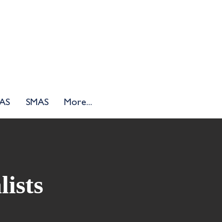
AS
SMAS
More...
lists