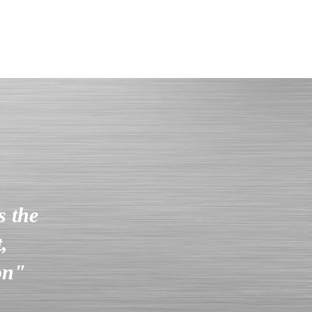
s the
,
ion"