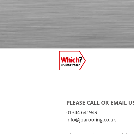
PLEASE CALL OR EMAIL U
01344 641949
info@jparoofing.co.uk