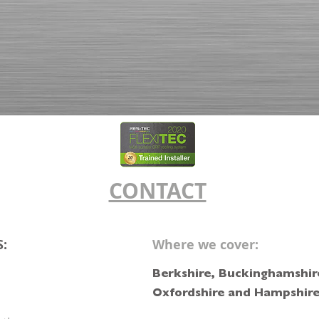
CONTACT
S:
Where we cover:
Berkshire, Buckinghamshire
Oxfordshire and Hampshir