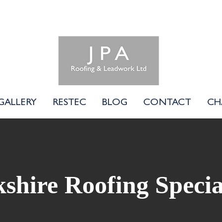
01183 740058
GALLERY
RESTEC
BLOG
CONTACT
CH
shire Roofing Specia