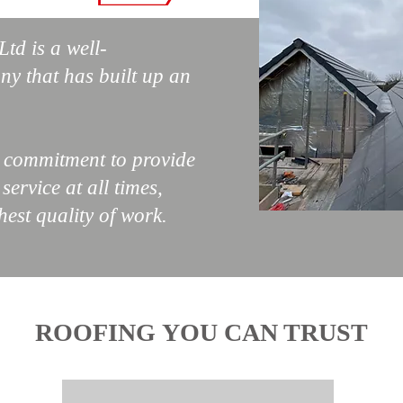
td is a well-
ny that has built up an
r commitment to provide
ervice at all times,
hest quality of work.
ROOFING YOU CAN TRUST