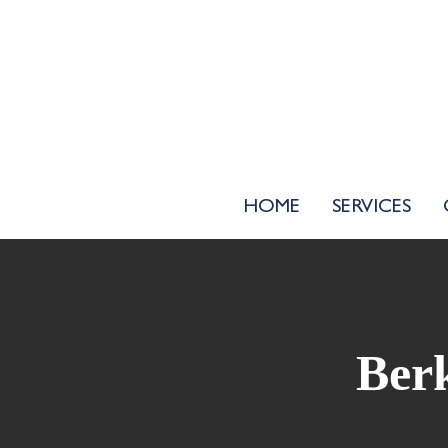
HOME
SERVICES
Berk