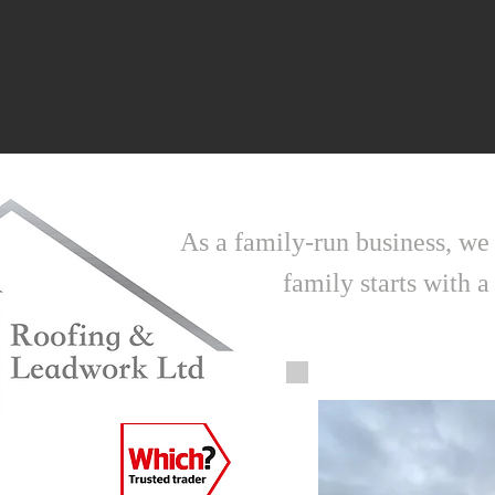
As a family-run business, we
family starts with