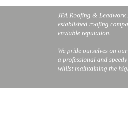
JPA Roofing & Leadwork L
established roofing compa
enviable reputation.
We pride ourselves on ou
a professional and speedy s
whilst maintaining the hig