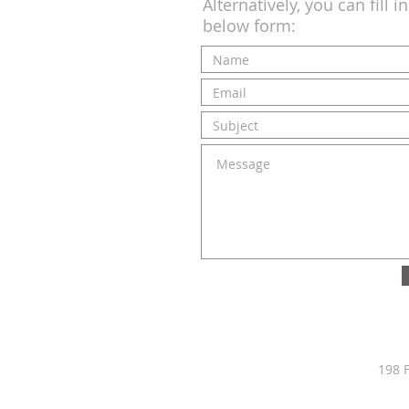
Alternatively, you can fill i
below form:
198 