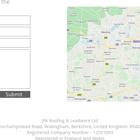
n the
Submit
JPA Roofing & Leadwork Ltd
Finchampstead Road, Wokingham, Berkshire, United Kingdom, RG4
Registered Company Number - 12551093
Registered in England and Wales