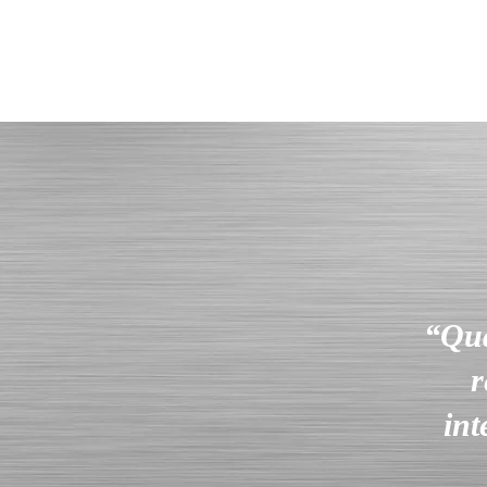
“Qua
r
int